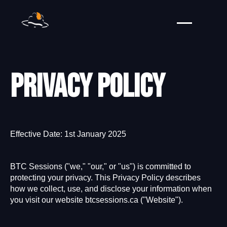
Privacy policy
Effective Date: 1st January 2025
BTC Sessions ("we," "our," or "us") is committed to
protecting your privacy. This Privacy Policy describes
how we collect, use, and disclose your information when
you visit our website btcsessions.ca ("Website").