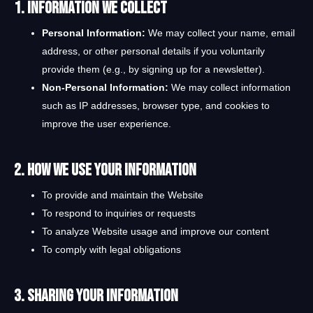
1. Information We Collect
Personal Information:
We may collect your name, email
address, or other personal details if you voluntarily
provide them (e.g., by signing up for a newsletter).
Non-Personal Information:
We may collect information
such as IP addresses, browser type, and cookies to
improve the user experience.
2. How We Use Your Information
To provide and maintain the Website
To respond to inquiries or requests
To analyze Website usage and improve our content
To comply with legal obligations
3. Sharing Your Information