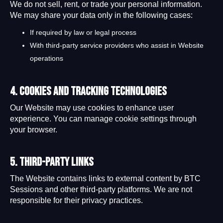
We do not sell, rent, or trade your personal information.
We may share your data only in the following cases:
If required by law or legal process
With third-party service providers who assist in Website
operations
4. Cookies and Tracking Technologies
Our Website may use cookies to enhance user
experience. You can manage cookie settings through
your browser.
5. Third-Party Links
The Website contains links to external content by BTC
Sessions and other third-party platforms. We are not
responsible for their privacy practices.