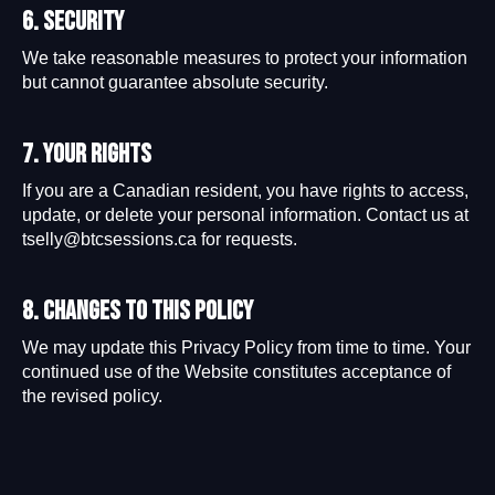
6. Security
We take reasonable measures to protect your information
but cannot guarantee absolute security.
7. Your Rights
If you are a Canadian resident, you have rights to access,
update, or delete your personal information. Contact us at
tselly@btcsessions.ca for requests.
8. Changes to This Policy
We may update this Privacy Policy from time to time. Your
continued use of the Website constitutes acceptance of
the revised policy.